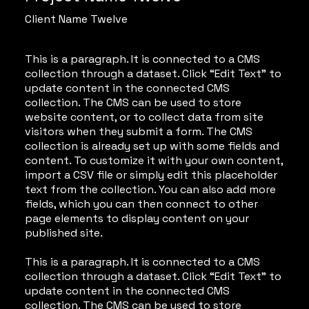
Client Name Twelve
This is a paragraph. It is connected to a CMS
collection through a dataset. Click “Edit Text” to
update content in the connected CMS
collection. The CMS can be used to store
website content, or to collect data from site
visitors when they submit a form. The CMS
collection is already set up with some fields and
content. To customize it with your own content,
import a CSV file or simply edit this placeholder
text from the collection. You can also add more
fields, which you can then connect to other
page elements to display content on your
published site.
This is a paragraph. It is connected to a CMS
collection through a dataset. Click “Edit Text” to
update content in the connected CMS
collection. The CMS can be used to store