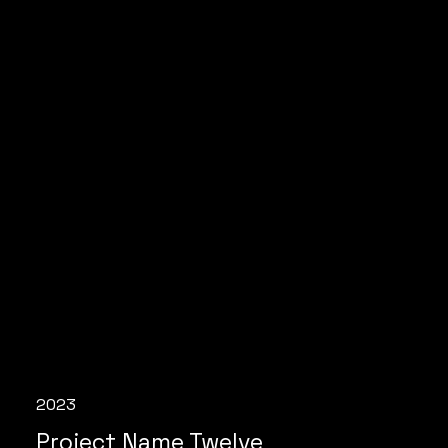
2023
Project Name Twelve