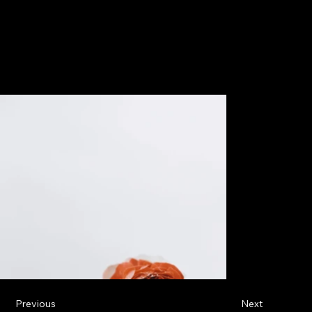
Previous
Next