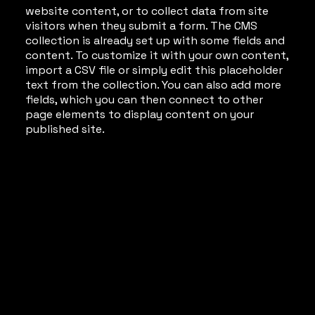
website content, or to collect data from site
visitors when they submit a form. The CMS
collection is already set up with some fields and
content. To customize it with your own content,
import a CSV file or simply edit this placeholder
text from the collection. You can also add more
fields, which you can then connect to other
page elements to display content on your
published site.